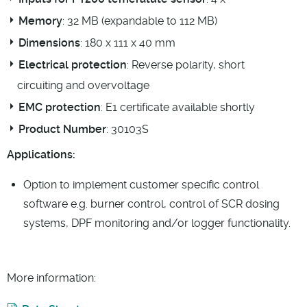
Memory
: 32 MB (expandable to 112 MB)
Dimensions
: 180 x 111 x 40 mm
Electrical protection
: Reverse polarity, short
circuiting and overvoltage
EMC protection
: E1 certificate available shortly
Product Number
: 30103S
Applications:
Option to implement customer specific control
software e.g. burner control, control of SCR dosing
systems, DPF monitoring and/or logger functionality.
More information: