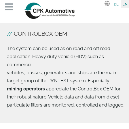
Select you
DE
EN
CONTROLBOX OEM
The system can be used as on road and off road
application. Heavy duty vehicle (HDV) such as
commercial
vehicles, busses, generators and ships are the main
target group of the DYNTEST system.
Especially
mining operators
appreciate the ControlBox OEM for
their robust nature.
Vehicle data and data from diesel
particulate filters are monitored, controlled and logged.