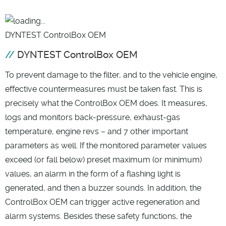
DYNTEST ControlBox OEM
DYNTEST ControlBox OEM
To prevent damage to the filter, and to the vehicle engine,
effective countermeasures must be taken fast. This is
precisely what the ControlBox OEM does. It measures,
logs and monitors back-pressure, exhaust-gas
temperature, engine revs – and 7 other important
parameters as well. If the monitored parameter values
exceed (or fall below) preset maximum (or minimum)
values, an alarm in the form of a flashing light is
generated, and then a buzzer sounds. In addition, the
ControlBox OEM can trigger active regeneration and
alarm systems. Besides these safety functions, the