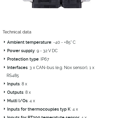
Technical data
Ambient temperature
: -40 - +85° C
Power supply
: 9 - 32 V DC
Protection type
: IP67
Interfaces
: 3 x CAN-bus (e.g. Nox sensor), 1 x
RS485
Inputs
: 8 x
Outputs
: 8 x
Multi I/Os
: 4 x
Inputs for thermocouples typ K
: 4 x
Inputs for PT200 temeratute sensor
: 4 x