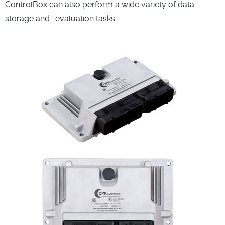
ControlBox can also perform a wide variety of data-
storage and -evaluation tasks.